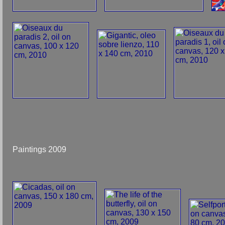
Paintings 2009