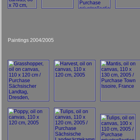
Paintings 2004/2005