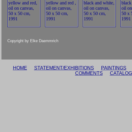
Copyright by Elke Daemmrich
HOME
STATEMENT/EXHIBITIONS
PAINTINGS
COMMENTS
CATALOG