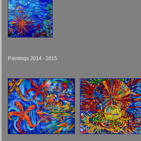
Paintings 2014 - 2015