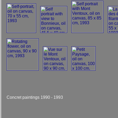
Concret paintings 1990 - 1993