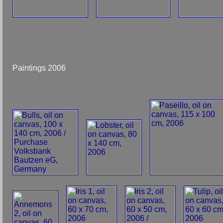
Paintings 2006