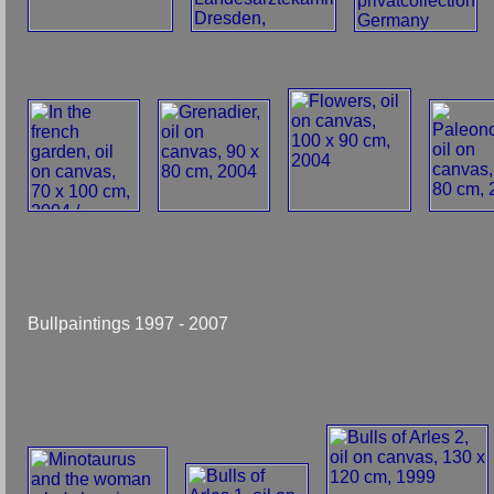
Bullpaintings 1997 - 2007