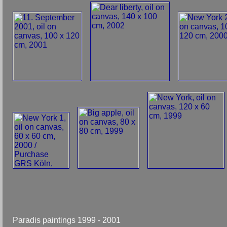
Paradis paintings 1999 - 2001