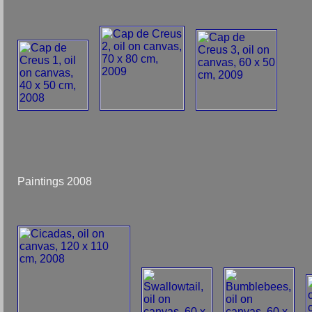
Paintings 2008