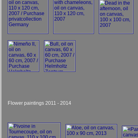
Flower paintings 2011 - 2014