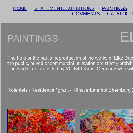
HOME
STATEMENT/EXHIBITIONS
PAINTINGS
COMMENTS
CATALOG
E
PAINTINGS
The hole or the partial reproduction of the works of Elke Da
the public, prived or commercial utilisation are strictly prohib
The works are protected by VG Bild-Kunst Germany who will d
Rotenfels - Residence / grant - Künstlerbahnhof Ebernbur