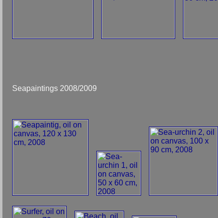
Seapaintings 2008/2009