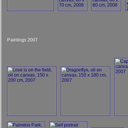
Paintings 2007