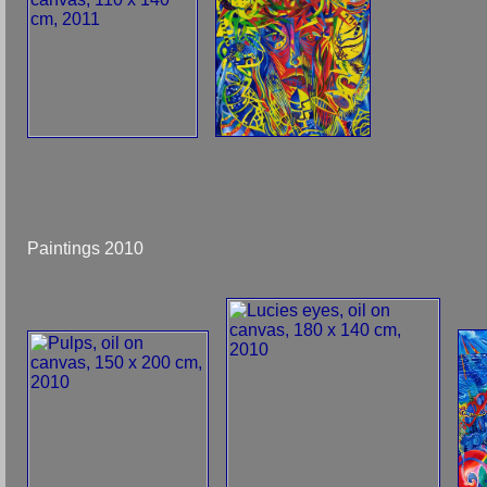
Paintings 2010