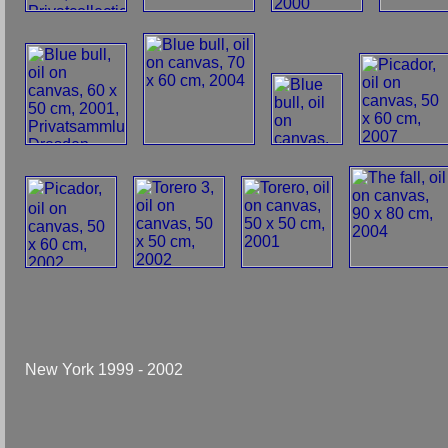
New York 1999 - 2002