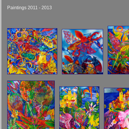
Paintings 2011 - 2013