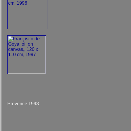
Provence 1993