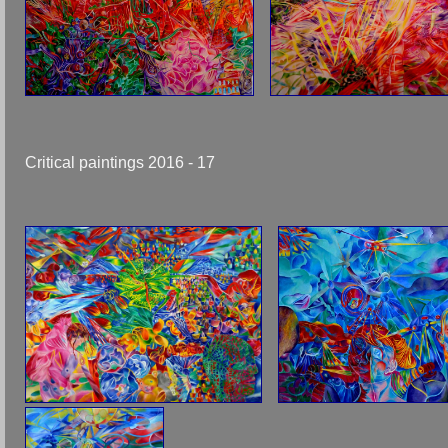
Critical paintings 2016 - 17