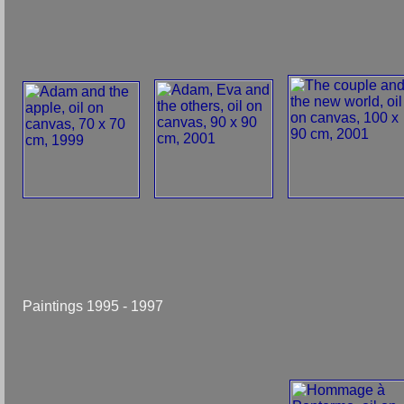
Paintings 1995 - 1997