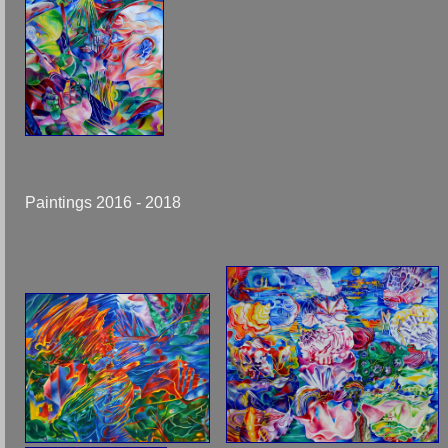
Paintings 2016 - 2018