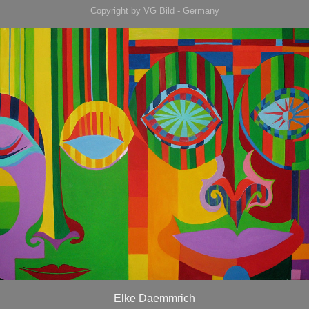
Copyright by VG Bild - Germany
Elke Daemmrich