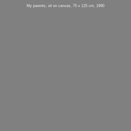
My parents, oil on canvas, 75 x 125 cm, 1990