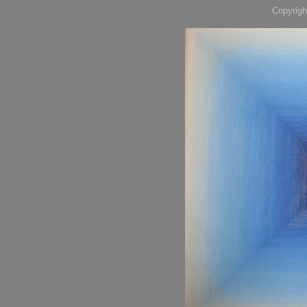
Copyrigh