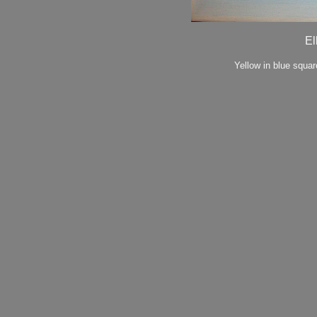
El
Yellow in blue squa