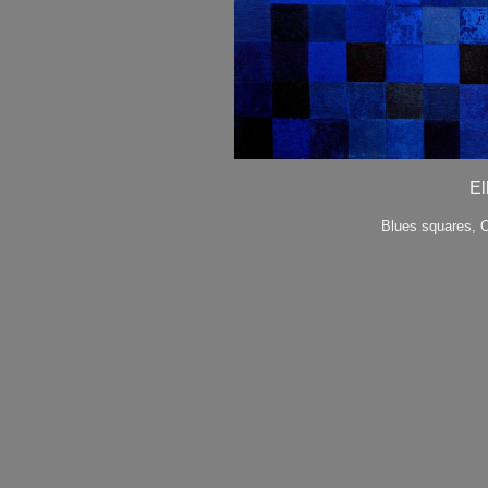
El
Blues squares, O