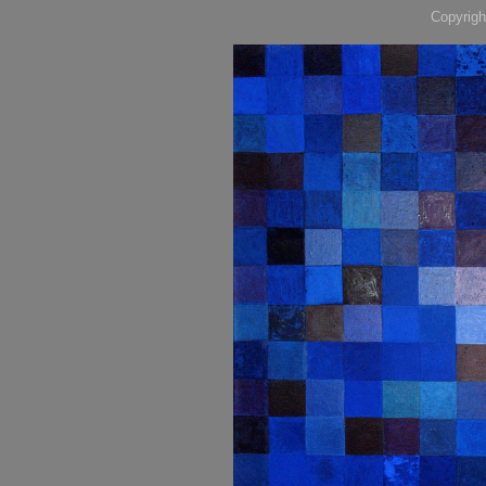
Copyrigh