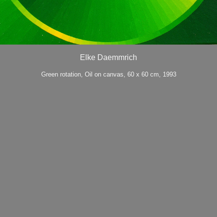
Elke Daemmrich
Green rotation, Oil on canvas, 60 x 60 cm, 1993