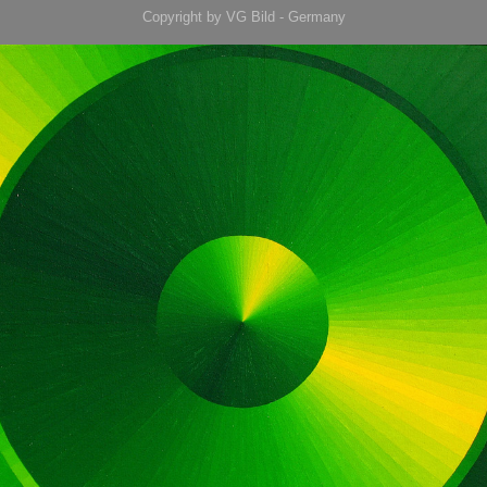
Copyright by VG Bild - Germany