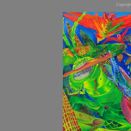
Copyrigh