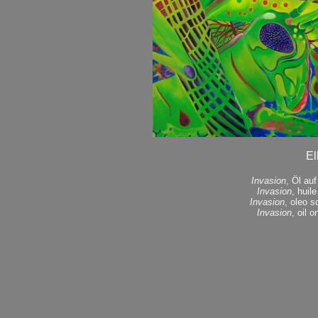
El
Invasion
, Öl au
Invasion
, huil
Invasion
, oleo s
Invasion
, oil 