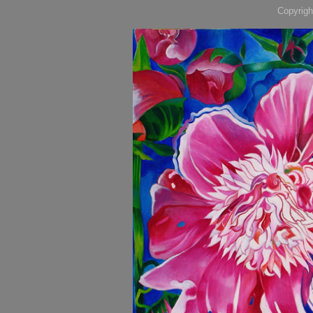
Copyrigh