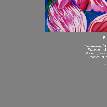
El
Pfingstrosen
, Öl
Pivoines
, hui
Peonias
, oleo 
Peonies
, oil
Priv