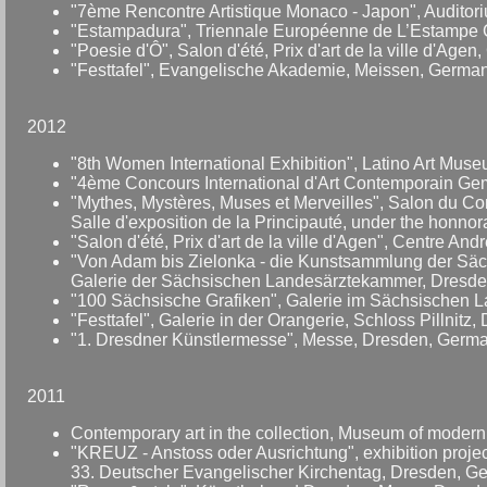
"7ème Rencontre Artistique Monaco - Japon", Auditoriu
"Estampadura", Triennale Européenne de L’Estampe C
"Poesie d'Ô", Salon d'été, Prix d'art de la ville d'Age
"Festtafel", Evangelische Akademie, Meissen, German
2012
"8th Women International Exhibition", Latino Art Mu
"4ème Concours International d'Art Contemporain Gemlu
"Mythes, Mystères, Muses et Merveilles", Salon du Co
Salle d'exposition de la Principauté, under the honno
"Salon d'été, Prix d'art de la ville d'Agen", Centre An
"Von Adam bis Zielonka - die Kunstsammlung der Sä
Galerie der Sächsischen Landesärztekammer, Dresde
"100 Sächsische Grafiken", Galerie im Sächsischen 
"Festtafel", Galerie in der Orangerie, Schloss Pillnitz
"1. Dresdner Künstlermesse", Messe, Dresden, Germa
2011
Contemporary art in the collection, Museum of modern
"KREUZ - Anstoss oder Ausrichtung", exhibition projec
33. Deutscher Evangelischer Kirchentag, Dresden, G