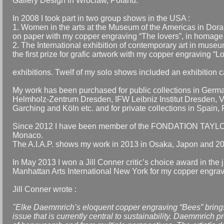
Gallery Design in Wroclaw, Poland.
In 2008 I took part in two group shows in the USA :
1. Women in the arts at the Museum of the Americas in Doral,
on paper with my copper engraving “The lovers”, in homage to
2. The International exhibition of contemporary art in muse
the first prize for grafic artwork with my copper engraving “L
exhibitions. Twelf of my solo shows included an exhibition 
My work has been purchased for public collections in Ge
Helmholz-Zentrum Dresden, IFW Leibniz Institut Dresden, V
Garching and Köln etc. and for private collections in Spai
Since 2012 I have been member of the FONDATION TAYLOR -
Monaco.
The A.I.A.P. shows my work in 2013 in Osaka, Japon and 2014
In May 2013 I won a Jill Conner critic’s choice award in the 
Manhattan Arts International New York for my copper engrav
Jill Conner wrote :
"Elke Daemmrich’s eloquent copper engraving “Bees” brings
issue that is currently central to sustainability. Daemmrich p