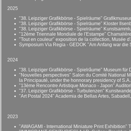
2025
"38. Leipziger Grafikbörse - Spielräume" Grafikmuseu
"38. Leipziger Grafikbörse - Spielräume" Kloster Ilsen
"38. Leipziger Grafikbörse - Spielräume" Kunstsamm
"12ème Triennale Mondiale de l'Estampe" Chamalières
"Tout en couleur" exposition de la collection, Musée 
Symposium Via Regia - GEDOK "Am Anfang war die Stra
2024
"38. Leipziger Grafikbörse - Spielrâume" Museum für 
"Nouvelles perspectives" Salon du Comité National Mo
la Principauté, under the honnorary presidency of S.A
"13ème Rencontre Artistique Monaco - Japon" Auditoriu
"37. Leipziger Grafikbörse - Turbulenzen" Kunstwande
"Art Postal 2024" Academia de Bellas Artes, Sabadell,
2023
"AWAGAMI - International Miniature Print Exhibition"