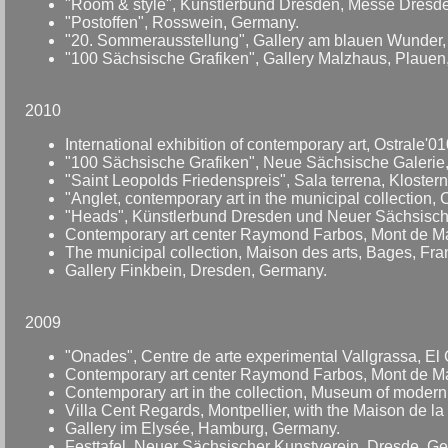
"Room & style", Künstlerbund Dresden, Messe Dresd
"Postoffen", Rosswein, Germany.
"20. Sommerausstellung", Gallery am blauen Wunder
"100 Sächsische Grafiken", Gallery Malzhaus, Plauen
2010
International exhibition of contemporary art, Ostrale'
"100 Sächsische Grafiken", Neue Sächsische Galerie,
"Saint Leopolds Friedenspreis", Sala terrena, Klostern
"Anglet, contemporary art in the municipal collection, 
"Heads", Künstlerbund Dresden und Neuer Sächsische
Contemporary art center Raymond Farbos, Mont de Ma
The municipal collection, Maison des arts, Bages, Fra
Gallery Finkbein, Dresden, Germany.
2009
"Onades", Centre de arte experimental Vallgrassa, El G
Contemporary art center Raymond Farbos, Mont de Ma
Contemporary art in the collection, Museum of modern
Villa Cent Regards, Montpellier, with the Maison de la
Gallery im Elysée, Hamburg, Germany.
Festtafel, Neuer Sächsischer Kunstverein, Dresde, Ge