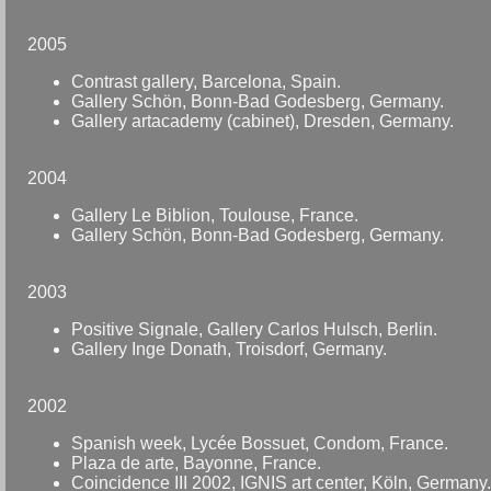
2005
Contrast gallery, Barcelona, Spain.
Gallery Schön, Bonn-Bad Godesberg, Germany.
Gallery artacademy (cabinet), Dresden, Germany.
2004
Gallery Le Biblion, Toulouse, France.
Gallery Schön, Bonn-Bad Godesberg, Germany.
2003
Positive Signale, Gallery Carlos Hulsch, Berlin.
Gallery Inge Donath, Troisdorf, Germany.
2002
Spanish week, Lycée Bossuet, Condom, France.
Plaza de arte, Bayonne, France.
Coincidence III 2002, IGNIS art center, Köln, Germany.