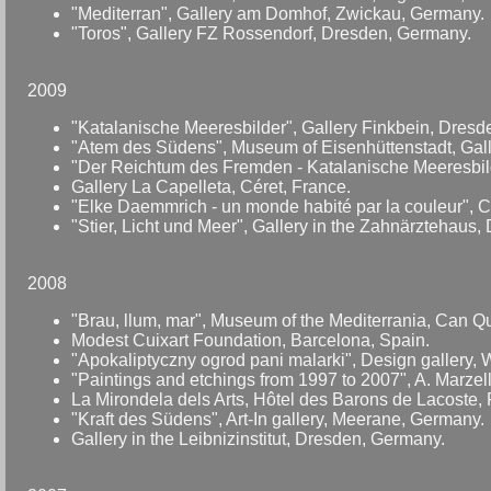
"Mediterran", Gallery am Domhof, Zwickau, Germany.
"Toros", Gallery FZ Rossendorf, Dresden, Germany.
2009
"Katalanische Meeresbilder", Gallery Finkbein, Dres
"Atem des Südens", Museum of Eisenhüttenstadt, Gal
"Der Reichtum des Fremden - Katalanische Meeresbilde
Gallery La Capelleta, Céret, France.
"Elke Daemmrich - un monde habité par la couleur", 
"Stier, Licht und Meer", Gallery in the Zahnärztehaus
2008
"Brau, llum, mar", Museum of the Mediterrania, Can Qu
Modest Cuixart Foundation, Barcelona, Spain.
"Apokaliptyczny ogrod pani malarki", Design gallery, 
"Paintings and etchings from 1997 to 2007", A. Marz
La Mirondela dels Arts, Hôtel des Barons de Lacoste,
"Kraft des Südens", Art-In gallery, Meerane, Germany.
Gallery in the Leibnizinstitut, Dresden, Germany.