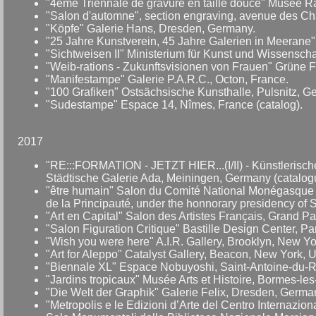
"4ème Triennale de gravure en taille douce" Musée Ra
"Salon d'automne", section engraving, avenue des Cha
"Köpfe" Galerie Hans, Dresden, Germany.
"25 Jahre Kunstverein, 45 Jahre Galerien in Meerane"
"Sichtweisen II" Ministerium für Kunst und Wissensch
"Weib-rations - Zukunftsvisionen von Frauen" Grüne 
"Manifestampe" Galerie P.A.R.C., Octon, France.
"100 Grafiken" Ostsächsische Kunsthalle, Pulsnitz, G
"Sudestampe" Espace 14, Nîmes, France (catalog).
2017
"RE:::FORMATION - JETZT HIER...(I/II) - Künstlerisch
Städtische Galerie Ada, Meiningen, Germany (catalog
"être humain" Salon du Comité National Monégasque A.
de la Principauté, under the honnorary presidency of 
"Art en Capital" Salon des Artistes Français, Grand P
"Salon Figuration Critique" Bastille Design Center, Par
"Wish you were here" A.I.R. Gallery, Brooklyn, New Y
"Art for Aleppo" Catalyst Gallery, Beacon, New York, 
"Biennale XL" Espace Nobuyoshi, Saint-Antoine-du-Ro
"Jardins tropicaux" Musée Arts et Histoire, Bormes-le
"Die Welt der Graphik" Galerie Felix, Dresden, Germa
"Metropolis e le Edizioni d’Arte del Centro Internazion