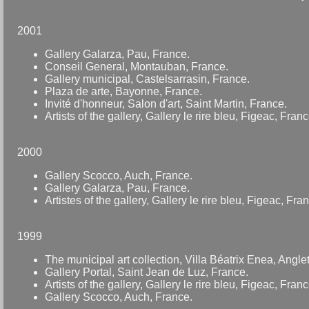
2001
Gallery Galarza, Pau, France.
Conseil General, Montauban, France.
Gallery municipal, Castelsarrasin, France.
Plaza de arte, Bayonne, France.
Invité d'honneur, Salon d'art, Saint Martin, France.
Artists of the gallery, Gallery le rire bleu, Figeac, Franc
2000
Gallery Scocco, Auch, France.
Gallery Galarza, Pau, France.
Artistes of the gallery, Gallery le rire bleu, Figeac, Fra
1999
The municipal art collection, Villa Béatrix Enea, Angle
Gallery Portal, Saint Jean de Luz, France.
Artists of the gallery, Gallery le rire bleu, Figeac, Franc
Gallery Scocco, Auch, France.