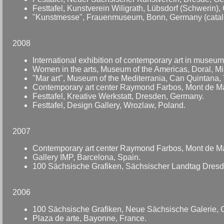
Festtafel, Kunstverein Wiligrath, Lübsdorf (Schwerin)
"Kunstmesse", Frauenmuseum, Bonn, Germany (catal
2008
International exhibition of contemporary art in muse
Women in the arts, Museum of the Americas, Doral, M
"Mar art", Museum of the Mediterrania, Can Quintana, T
Contemporary art center Raymond Farbos, Mont de Ma
Festtafel, Kreative Werkstatt, Dresden, Germany.
Festtafel, Design Gallery, Wrozlaw, Poland.
2007
Contemporary art center Raymond Farbos, Mont de Ma
Gallery IMP, Barcelona, Spain.
100 Sächsische Grafiken, Sächsischer Landtag Dres
2006
100 Sächsische Grafiken, Neue Sächsische Galerie, 
Plaza de arte, Bayonne, France.