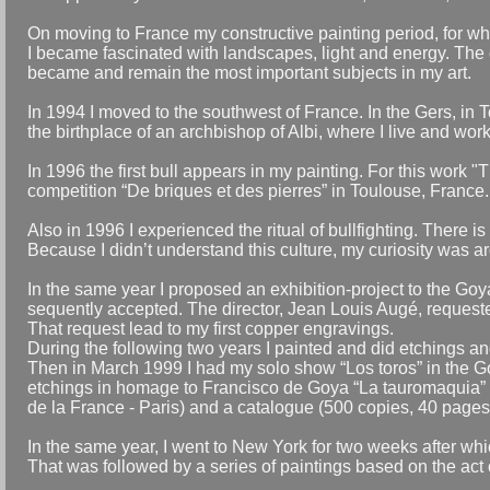
On moving to France my constructive painting period, for whi
I became fascinated with landscapes, light and energy. The c
became and remain the most important subjects in my art.
In 1994 I moved to the southwest of France. In the Gers, in
the birthplace of an archbishop of Albi, where I live and work
In 1996 the first bull appears in my painting. For this work "
competition “De briques et des pierres” in Toulouse, France.
Also in 1996 I experienced the ritual of bullfighting. There i
Because I didn’t understand this culture, my curiosity was a
In the same year I proposed an exhibition-project to the 
sequently accepted. The director, Jean Louis Augé, requested 
That request lead to my first copper engravings.
During the following two years I painted and did etchings and 
Then in March 1999 I had my solo show “Los toros” in the G
etchings in homage to Francisco de Goya “La tauromaquia” (on
de la France - Paris) and a catalogue (500 copies, 40 pages),
In the same year, I went to New York for two weeks after whi
That was followed by a series of paintings based on the act