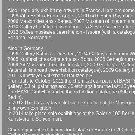
Also I regularly exhibit my artwork in France. Here are som
1998 Villa Beatrix Enea - Anglet, 2000 Art Center Raymond 
2006 Maison des arts - Bages, 2007 Museum of modern and c
2010 Gallery La tête d’obsidiènne - La Seyne-sur-mer (the C
2012 Salles muséales Jean Hélion - Issoire (with a catalogu
Fecamp, Normandie.
Also in Germany :
1996 Gallery Kalinka - Dresden, 2004 Gallery am blauen Wu
2005 Kurfürstliches Gärtnerhaus - Bonn, 2006 Gehagforum - 
2009 Art Museum - Eisenhüttenstadt, 2009 Gallery of Vatten
Vattenfall financed the exhibition catalogue), 2009 Gallery
2011 Kunstfoyer Volksbank Bautzen eG.
From July to October 2011 the chemical company of BASF 
gallery (53 oil paintings and 26 etchings from the last 15 y
The BASF GmbH financed the exhibition catalogue (800 copies
Berlin).
In 2012 I had a very beautiful solo exhibition at the Museum
of my own exhibition.
In 2014 take place solo exhibitions at the Galerie 100 Berl
Kunstverein, Schweinfurt.
Other important exhibitions took place in Europe in 2006 i