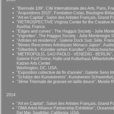
"Biennale 109", Cité Internationale des Arts, Paris, Fr
"Acquisitions 2015", Fondation Colas, Boulogne-Billanc
"Art en Capital", Salon des Artistes Français, Grand 
"RETROSPECTIVE Virginia Center for the Creative Arts
Auvillar, France.
"Edges and curves", The Haggus Society - Julie Mont
"Vignettes", The Haggus Society - Julie Montenegro 
"Artistes en residence", Galerie Dock Sud, Sète, Fran
"9èmes Rencontres Artistiques Monaco Japon", Auditor
"Silberblick - Künstler sehen Künstler", Ostsächsisch
"METROPOLIS, SAO PAOLO - VENEDIG - BERLIN", Dru
Galerie Fünf Sinne, Halle und Kulturhaus Milbertsho
Katzen Arts Center
Washington, DC, USA.
"Exposition collective de fin d'année", Galerie Sens In
"Schätze des Kunstvereins", Kunstverein Schweinfurt,
"3ème Triennale de gravure en taille douce", Musée Ra
2014
"Art en Capital", Salon des Artistes Français, Grand 
"OMA Artist Alliance Partnership Exhibition", Oceansid
Del Mar, Southfair, California, USA.