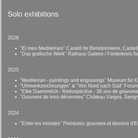
Solo exhibitions
2026
"El meu Mediterrani" Castell de Benidormiens, Castell-
"Das grafische Werk" Rathaus Galerie / Förderkreis f
2025
"Mediterran - paintings and engravings" Museum für
"Uhrwerkzeichnungen" & "Von Nord nach Süd" Foru
"Elke Daemmrich - Retrospective - 30 ans de gravures
"Gravures de trois décennies" Château Vargos, Serig
2024
"Entre les mondes" Peintures, gravures et dessins d'