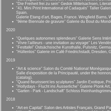
"Die Freiheit frei zu sein" Gedok Mittelsachsen, Litera
"41. Mini Print International of Cadaqués" Taller Gale
Spain.
Galerie Etang d'art, Bages, France. Wingfield Barns, Wi
"9ème Biennale de gravure" Galerie du Bout du Monde,
2020
"Quelques autonomes splendeurs" Galerie Sens Intérie
"Vivre l'ailleurs - une invitation au voyage" Les Vendé
"Festtafel" Ostsächsische Kunsthalle, Pulsnitz, Germa
"Hüllenlos" Galerie im Café Friedrichstadt, Dresden,
2019
"Art & science" Salon du Comité National Monégasque 
Salle d'exposition de la Principauté, under the honno
(catalog).
"Quand fleurissent les sculptures" Jardin Exotique, P
"Hollydays - Flucht ins Äusserliche" Galerie Plonk Ar
"Garten - Park - Landschaft" Schloss Reinhardsgrim
2018
"Art en Capital" Salon des Artistes Français, Grand P