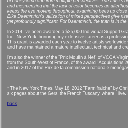
of honeycomb and from multiple perspectives. The artist’s de
and mesmerizing that the lack of color becomes an afterthou
keeps the eye moving throughout, examining bees up close 
Elke Daemmrich’s utilization of mixed perspectives give rise
yet profoundly significant. For Daemmrich, the truth is in the 
In 2014 I've been awarded a $25,000 Individual Support Gra
Inc., New York, honoring my extensive career as a professio
This grant is awarded each year to twelve artists worldwide 
and have maintained a mature intellectual, technical and cre
I'm also the winner of the "Prix Moulin à Nef" of VCCA Virgin
from the South-West of France, of the award "Acquisitions 2
and in 2017 of the Prix de la commission nationale monég
* The New York Times, May 18, 2012 "Farm fraiche" by Chr
six pages about the Gers, the French Tuscany, where I live.
back