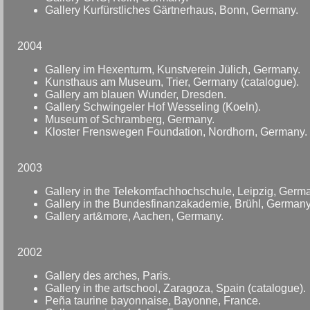
Gallery Kurfürstliches Gärtnerhaus, Bonn, Germany.
2004
Gallery im Hexenturm, Kunstverein Jülich, Germany.
Kunsthaus am Museum, Trier, Germany (catalogue).
Gallery am blauen Wunder, Dresden.
Gallery Schwingeler Hof Wesseling (Koeln).
Museum of Schramberg, Germany.
Kloster Frenswegen Foundation, Nordhorn, Germany.
2003
Gallery in the Telekomfachhochschule, Leipzig, Germ
Gallery in the Bundesfinanzakademie, Brühl, Germany
Gallery art&more, Aachen, Germany.
2002
Gallery des arches, Paris.
Gallery in the artschool, Zaragoza, Spain (catalogue).
Peña taurine bayonnaise, Bayonne, France.