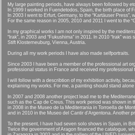
My large painting periods, have always been followed by etc
In 1999 I worked in Fuendetodos, Spain, the birth place of 
In 2003 I went to Erfurt, Germany, to the “Kartäuser Press”, 
For the same reason in 2005, 2010 and 2011 I went to the “G
In my graphical works I am not only inspired by the mediterran
“Irak”, in 2003 and “Fukushima” in 2011. In 2010 “Irak” was s
Stift Klosterneuburg, Vienna, Austria.
During all my work periods I have also made selfportraits.
Since 2003 I have been a member of the professional art or
professional status in France and received my professional ta
I will follow with a describtion of my exhibition activity, bec
explaining my works. For me, a painting should stand alone o
In 2007 and 2008 another project lead me to the Mediterrane
such as the Cap de Creus. This work period was shown in th
in 2008 in the Museo de la Mediterrania in Torroella de Mon
and in 2010 in the Museo del Cantir d'Argentona. Another pr
To the present, I have had seven solo shows in Spain, in B
Twice the government of Aragon financed the catalogue, whi
in Zaragoza in 2002 and in the gallery of the UNED (univers