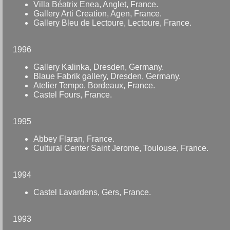
Villa Béatrix Enea, Anglet, France.
Gallery Arti Creation, Agen, France.
Gallery Bleu de Lectoure, Lectoure, France.
1996
Gallery Kalinka, Dresden, Germany.
Blaue Fabrik gallery, Dresden, Germany.
Atelier Tempo, Bordeaux, France.
Castel Fours, France.
1995
Abbey Flaran, France.
Cultural Center Saint Jerome, Toulouse, France.
1994
Castel Lavardens, Gers, France.
1993