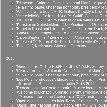
"Richesse", Salon du Comité National Monégasque A.I.
de la Principauté, under the honnorary presidency of 
"Wish you were hear", A.I.R. Gallery, Brooklyn, New Y
"Arte è felicità", Galleria d'Arte "V. Guidi" Cascina R
"METROPOLIS", Centro Internazionale della Grafica di 
"Künstler im Selbstbildnis – 100 Positionen", Ostsäch
"Engel in Kunst und Literatur", Galerie Unterm Dach
"Gravures contemporaines", Atelier Blanc, Villefranc
"Salon d'automne, 42ème édition", Colomiers (Toulous
"Poesie d'Ô", Salon d'été, Prix d'art de la ville d'Age
"Festtafel", Kreishaus, Güterloh, Germany.
2013
"Generations IX: The Red/Pink Show", A.I.R. Gallery,
"L'eau à l'oeuvre", Salon du Comité National Monégasq
de la Principauté, under the honnorary presidency of 
"Les Metamorphosées", Musée de la Halle Saint Pierre
edition of "La Bible de l'art singulier 2013-2014"
"Rencontres d'Art Contemporain", Musée Ingres, Mont
"Welcome to Monaco", Grimaldi Forum, Principauté de
of Monaco - European Conference 2013", under the ho
"Open des artistes - Les faits divers", Galerie L'Entre
"Oasis", International artexhibition, Atrium -Twin Tow