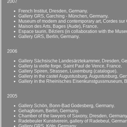
2007
French Institut, Dresden, Germany.
Gallery GRS, Garching - München, Germany.
Museum of modern and contemporary art, Cordes sur C
Maison des Arts, Bages (Aude), France.
Espace taurin, Béziers (in collaboration with the Muse
Gallery GRS, Berlin, Germany.
2006
Gallery Sächsische Landesärztekammer, Dresden, G
Gallery la vielle forge, Saint Paul de Vence, France.
Gallery Spiren, Strassen, Luxemburg (catalogue).
Gallery in the castel Augustusburg, Augustusburg, Ge
Gallery in the Rheinisches Eisenkunstgussmuseum, 
2005
Gallery Schön, Bonn-Bad Godesberg, Germany.
Gehagforum, Berlin, Germany.
Chamber of the lawyers of Saxony, Dresden, Germany
Radebeuler Kunstverein, gallery of Radebeul, German
Gallery GRS, Köln, Germany.