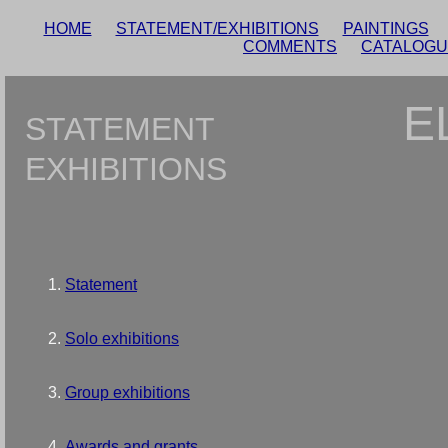
HOME
STATEMENT/EXHIBITIONS
PAINTINGS
COMMENTS
CATALOG
E
STATEMENT
EXHIBITIONS
Statement
Solo exhibitions
Group exhibitions
Awards and grants