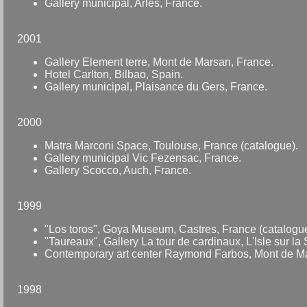
Gallery municipal, Arles, France.
2001
Gallery Element terre, Mont de Marsan, France.
Hotel Carlton, Bilbao, Spain.
Gallery municipal, Plaisance du Gers, France.
2000
Matra Marconi Space, Toulouse, France (catalogue).
Gallery municipal Vic Fezensac, France.
Gallery Scocco, Auch, France.
1999
"Los toros", Goya Museum, Castres, France (catalogue
"Taureaux", Gallery La tour de cardinaux, L'Isle sur la
Contemporary art center Raymond Farbos, Mont de Ma
1998