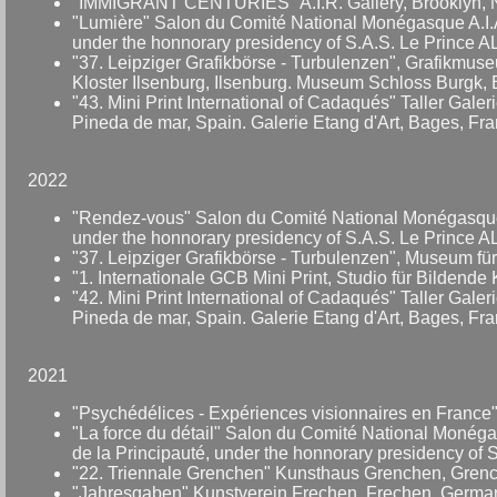
"IMMIGRANT CENTURIES" A.I.R. Gallery, Brooklyn, 
"Lumière" Salon du Comité National Monégasque A.I.A.
under the honnorary presidency of S.A.S. Le Prince A
"37. Leipziger Grafikbörse - Turbulenzen", Grafikmus
Kloster Ilsenburg, Ilsenburg. Museum Schloss Burgk, 
"43. Mini Print International of Cadaqués" Taller Galer
Pineda de mar, Spain. Galerie Etang d'Art, Bages, Fran
2022
"Rendez-vous" Salon du Comité National Monégasque A.
under the honnorary presidency of S.A.S. Le Prince A
"37. Leipziger Grafikbörse - Turbulenzen", Museum für
"1. Internationale GCB Mini Print, Studio für Bildende
"42. Mini Print International of Cadaqués" Taller Galer
Pineda de mar, Spain. Galerie Etang d'Art, Bages, Fran
2021
"Psychédélices - Expériences visionnaires en France" 
"La force du détail" Salon du Comité National Monégas
de la Principauté, under the honnorary presidency of 
"22. Triennale Grenchen" Kunsthaus Grenchen, Grench
"Jahresgaben" Kunstverein Frechen, Frechen, Germa