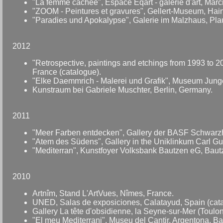
"La femme cachée", Espace Eqart - galerie d'art, Marc
"ZOOM - Peintures et gravures", Gellert-Museum, Hai
"Paradies und Apokalypse", Galerie im Malzhaus, Pl
2012
"Retrospective, paintings and etchings from 1993 to 2
France (catalogue).
"Elke Daemmrich - Malerei und Grafik", Museum Junge
Kunstraum bei Gabriele Muschter, Berlin, Germany.
2011
"Meer Farben entdecken", Gallery der BASF Schwarz
"Atem des Südens", Gallery in the Uniklinkum Carl G
"Mediterran", Kunstfoyer Volksbank Bautzen eG, Bau
2010
Artnîm, Stand L'ArtVues, Nîmes, France.
UNED, Salas de exposiciones, Calatayud, Spain (cata
Gallery La tête d'obsidienne, la Seyne-sur-Mer (Toulon
"El meu Mediterrani", Museu del Cantir, Argentona, Ba