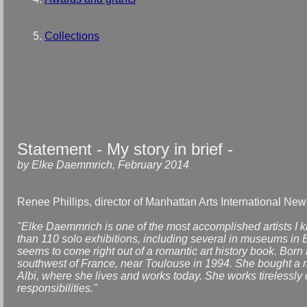
Collections
Statement - My story in brief -
by Elke Daemmrich, February 2014
Renee Phillips, director of Manhattan Arts International New
"Elke Daemmrich is one of the most accomplished artists I 
than 110 solo exhibitions, including several in museums in E
seems to come right out of a romantic art history book. Bor
southwest of France, near Toulouse in 1994. She bought a m
Albi, where she lives and works today. She works tirelessly c
responsibilities."