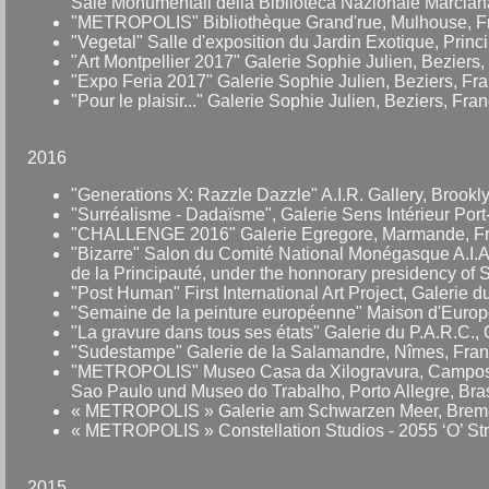
Sale Monumentali della Biblioteca Nazionale Marciana,
"METROPOLIS" Bibliothèque Grand'rue, Mulhouse, F
"Vegetal" Salle d'exposition du Jardin Exotique, Prin
"Art Montpellier 2017" Galerie Sophie Julien, Beziers,
"Expo Feria 2017" Galerie Sophie Julien, Beziers, Fr
"Pour le plaisir..." Galerie Sophie Julien, Beziers, Fran
2016
"Generations X: Razzle Dazzle" A.I.R. Gallery, Brook
"Surréalisme - Dadaïsme", Galerie Sens Intérieur Port
"CHALLENGE 2016" Galerie Egregore, Marmande, Fra
"Bizarre" Salon du Comité National Monégasque A.I.A.
de la Principauté, under the honnorary presidency of 
"Post Human" First International Art Project, Galerie
"Semaine de la peinture européenne" Maison d'Europe
"La gravure dans tous ses états" Galerie du P.A.R.C., 
"Sudestampe" Galerie de la Salamandre, Nîmes, Fran
"METROPOLIS" Museo Casa da Xilogravura, Campos d
Sao Paulo und Museo do Trabalho, Porto Allegre, Bras
« METROPOLIS » Galerie am Schwarzen Meer, Brem
« METROPOLIS » Constellation Studios - 2055 ‘O’ Str
2015