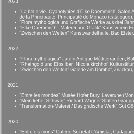
2023
"La belle vie" Cyanotypies d'Elke Daemmrich, Salon 
de la Principauté, Principauté de Monaco (catalogue).
"Flora mythologica und Grafische Werke aus drei Jah
"Elke Daemmrich - Malerei und Grafik" Kunstverein E
"Zwischen den Welten" Kunstwandelhalle, Bad Elster
2022
"Flora mythologica" Jardin Antique Méditerranéen, Bal
"Rheingold und Elbsilber" Nicolaikirchhof, Kulturstift
"Zwischen den Welten" Galerie am Domhof, Zwickau,
2021
"Entre les mondes" Musée Hofer Bury, Laverune (Montp
"Mein lieber Schwan" Richard Wagner Stätten Graupa
"Transformation-Malerei / Das grafische Werk" Gut Gö
2020
"Entre els mons" Galerie Societat L'Amistat, Cadaqué