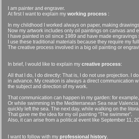
I am painter and engraver.
At first I want to explain my
working process
:
In my childhood I worked always on paper, making drawing
Now my artwork includes only oil paintings on canvas and 
I have painted in oil since 1989 and have made engravings 
I use these traditional materials because they require my fu
The creative process involved in a big oil painting or engra
In brief, I would like to explain my
creative process
:
All that I do, I do directly: That is, I do not use projection.
in advance. My creation is always a direct communication w
the subject and direction of my work.
That communication can happen in my garden: for example, a
Or while swimming in the Mediterranean Sea near Valencia i
quickly left the sea. The next day, while walking on the lito
That gave me the idea for my oil painting “The swimmer”.
Also, it can arise from a political event like September 11, 2
I want to follow with my
professional history
.