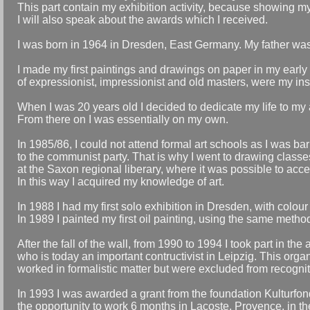
This part contain my exhibition activity, because showing my 
I will also speak about the awards which I received.
I was born in 1964 in Dresden, East Germany. My father wa
I made my first paintings and drawings on paper in my early
of expressionist, impressionist and old masters, were my ins
When I was 20 years old I decided to dedicate my life to my a
From there on I was essentially on my own.
In 1985/86, I could not attend formal art schools as I was 
to the communist party. That is why I went to drawing classe
at the Saxon regional liberary, where it was possible to acces
In this way I acquired my knowledge of art.
In 1988 I had my first solo exhibition in Dresden, with colou
In 1989 I painted my first oil painting, using the same metho
After the fall of the wall, from 1990 to 1994 I took part in the
who is today an important contructivist in Leipzig. This org
worked in formalistic matter but were excluded from recognit
In 1993 I was awarded a grant from the foundation Kulturfond
the opportunity to work 6 months in Lacoste, Provence, in the