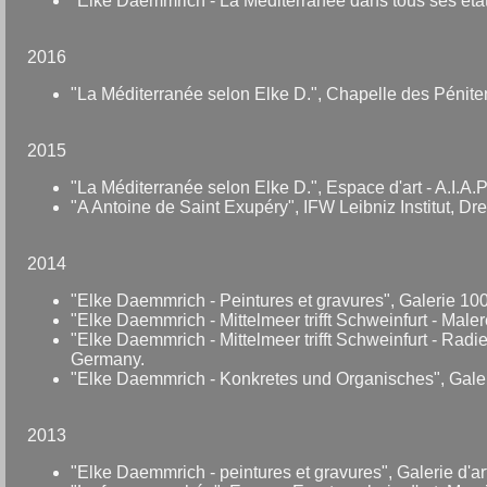
"Elke Daemmrich - La Méditerranée dans tous ses étâ
2016
"La Méditerranée selon Elke D.", Chapelle des Péniten
2015
"La Méditerranée selon Elke D.", Espace d'art - A.I.A
"A Antoine de Saint Exupéry", IFW Leibniz Institut, D
2014
"Elke Daemmrich - Peintures et gravures", Galerie 100
"Elke Daemmrich - Mittelmeer trifft Schweinfurt - Male
"Elke Daemmrich - Mittelmeer trifft Schweinfurt - Rad
Germany.
"Elke Daemmrich - Konkretes und Organisches", Gal
2013
"Elke Daemmrich - peintures et gravures", Galerie d'a