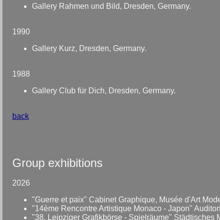
Gallery Rahmen und Bild, Dresden, Germany.
1990
Gallery Kurz, Dresden, Germany.
1988
Gallery Club für Dich, Dresden, Germany.
back
Group exhibitions
2026
"Guerre et paix" Cabinet Graphique, Musée d'Art Mode
"14ème Rencontre Artistique Monaco - Japon" Auditoriu
"38. Leipziger Grafikbörse - Spielräume" Städtisches