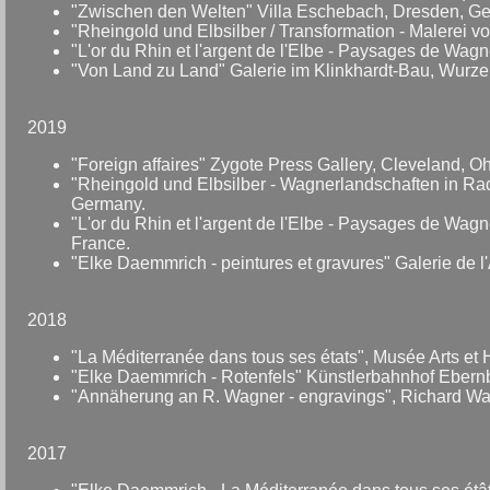
"Zwischen den Welten" Villa Eschebach, Dresden, G
"Rheingold und Elbsilber / Transformation - Malerei v
"L'or du Rhin et l'argent de l'Elbe - Paysages de Wag
"Von Land zu Land" Galerie im Klinkhardt-Bau, Wurz
2019
"Foreign affaires" Zygote Press Gallery, Cleveland, O
"Rheingold und Elbsilber - Wagnerlandschaften in R
Germany.
"L'or du Rhin et l'argent de l'Elbe - Paysages de Wa
France.
"Elke Daemmrich - peintures et gravures" Galerie de 
2018
"La Méditerranée dans tous ses états", Musée Arts et 
"Elke Daemmrich - Rotenfels" Künstlerbahnhof Ebern
"Annäherung an R. Wagner - engravings", Richard Wa
2017