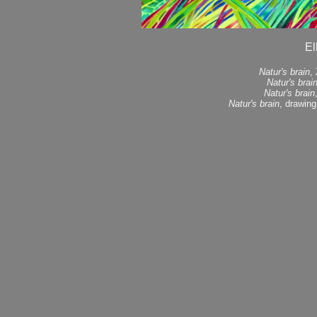
El
Natur's brain
,
Natur's brai
Natur's brain
Natur's brain
, drawing