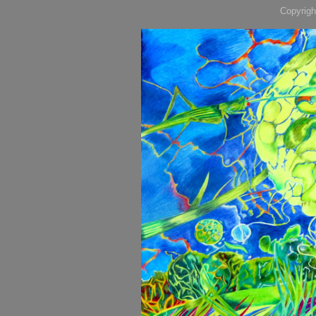
Copyrigh