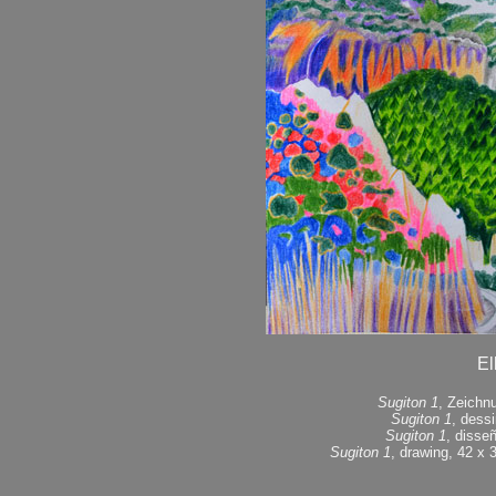
El
Sugiton 1
, Zeichn
Sugiton 1
, dess
Sugiton 1
, disse
Sugiton 1
, drawing, 42 x