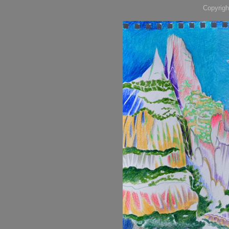
Copyrigh