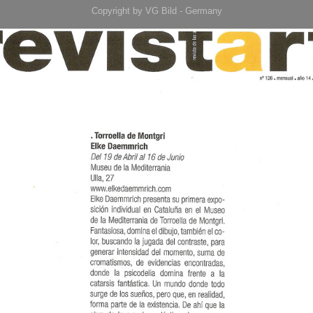
Copyright by VG Bild - Germany