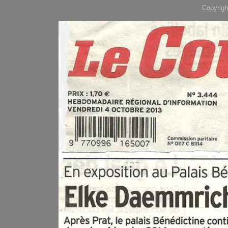
Copyrigh