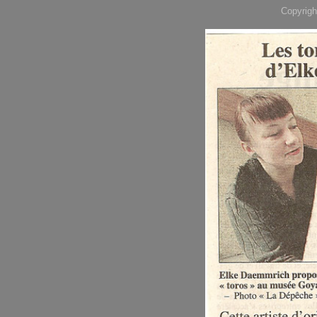
Copyrigh