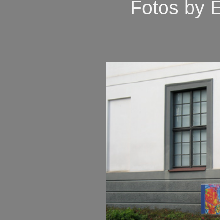
Fotos by 