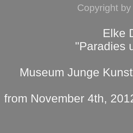
Copyright by
Elke
"Paradies 
Museum Junge Kunst,
from November 4th, 2012