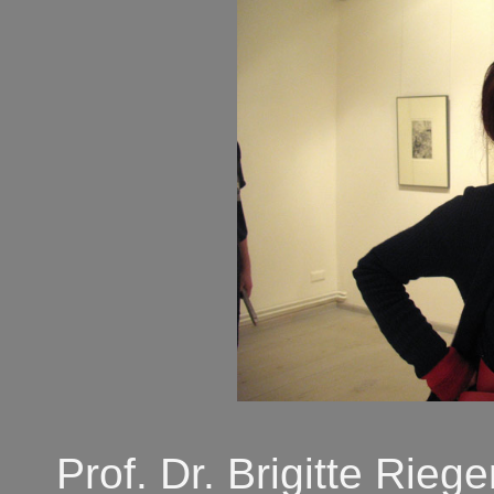
Prof. Dr. Brigitte Rie