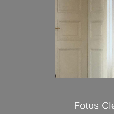
Fotos Cl