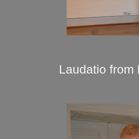
Laudatio from