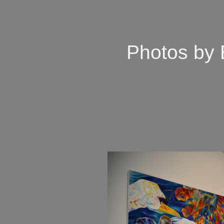
Photos by