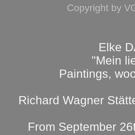
Copyright by V
Elke 
"Mein l
Paintings, wo
Richard Wagner Stätt
From September 26t