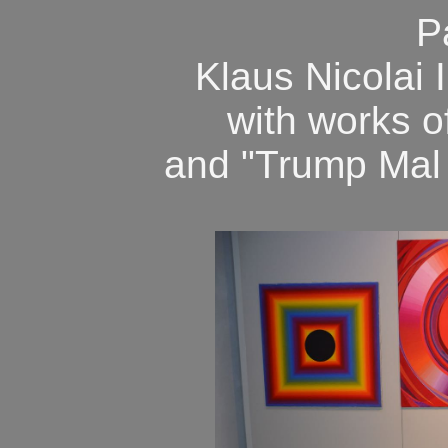
P
Klaus Nicolai I
with works 
and "Trump Mal Z