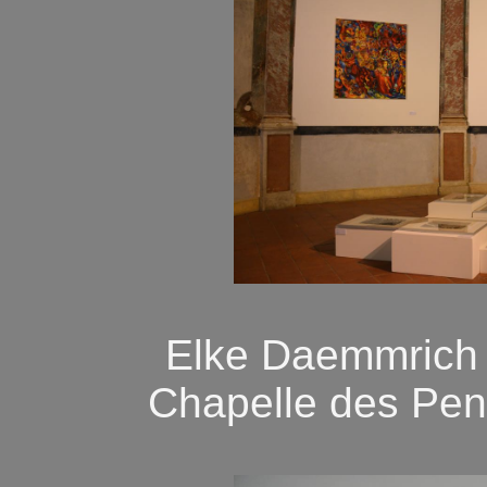
Elke Daemmrich "
Chapelle des Pen