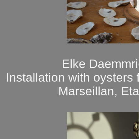
Elke Daemmric
Installation with oyster
Marseillan, Et