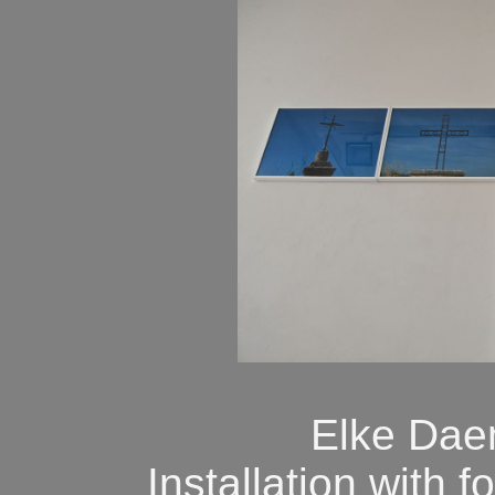
Elke Dae
Installation with 