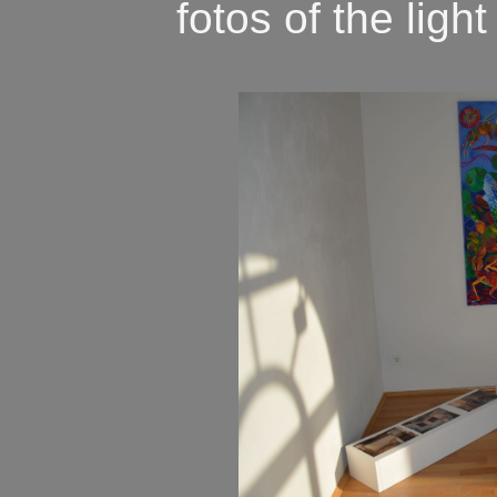
fotos of the light