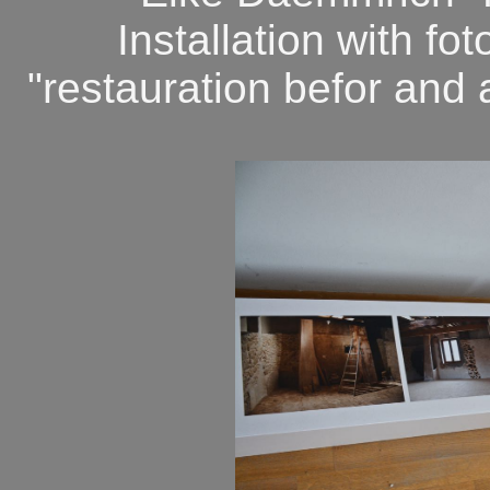
Installation with f
"restauration befor and a