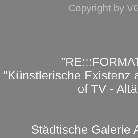
Copyright by V
"RE:::FORMATIO
"Künstlerische Existenz 
of TV - Alt
Städtische Galerie