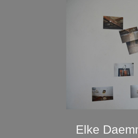
Elke Daemm