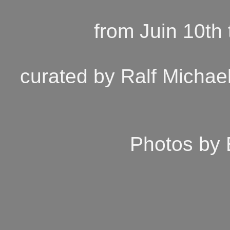
from Juin 10th
curated by Ralf Michael
Photos by