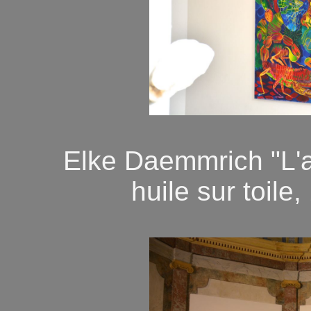
Elke Daemmrich "L'
huile sur toile