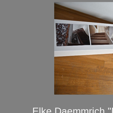
Elke Daemmrich "R