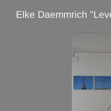
Elke Daemmrich "Lever