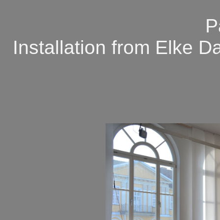
P
Installation from Elke 