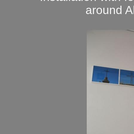
around A